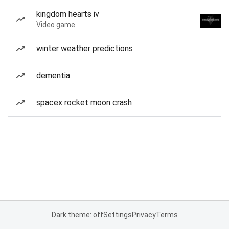
kingdom hearts iv
Video game
winter weather predictions
dementia
spacex rocket moon crash
Dark theme: off
Settings
Privacy
Terms